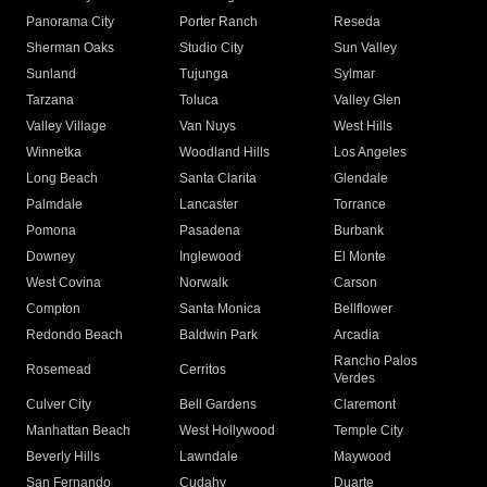
Panorama City
Porter Ranch
Reseda
Sherman Oaks
Studio City
Sun Valley
Sunland
Tujunga
Sylmar
Tarzana
Toluca
Valley Glen
Valley Village
Van Nuys
West Hills
Winnetka
Woodland Hills
Los Angeles
Long Beach
Santa Clarita
Glendale
Palmdale
Lancaster
Torrance
Pomona
Pasadena
Burbank
Downey
Inglewood
El Monte
West Covina
Norwalk
Carson
Compton
Santa Monica
Bellflower
Redondo Beach
Baldwin Park
Arcadia
Rancho Palos
Rosemead
Cerritos
Verdes
Culver City
Bell Gardens
Claremont
Manhattan Beach
West Hollywood
Temple City
Beverly Hills
Lawndale
Maywood
San Fernando
Cudahy
Duarte