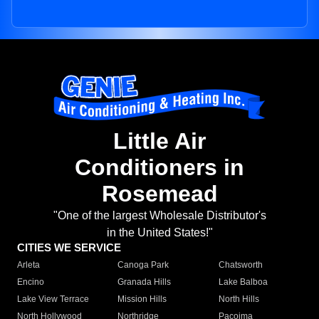
Little Air
Conditioners in
Rosemead
"One of the largest Wholesale Distributor's
in the United States!"
CITIES WE SERVICE
Arleta
Canoga Park
Chatsworth
Encino
Granada Hills
Lake Balboa
Lake View Terrace
Mission Hills
North Hills
North Hollywood
Northridge
Pacoima