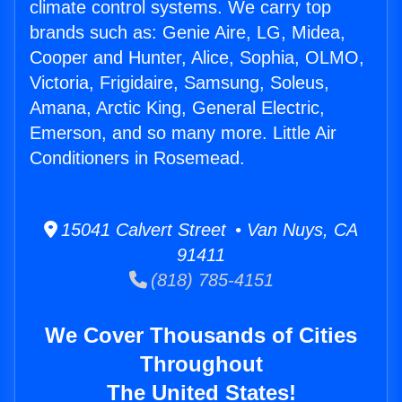
climate control systems. We carry top
brands such as: Genie Aire, LG, Midea,
Cooper and Hunter, Alice, Sophia, OLMO,
Victoria, Frigidaire, Samsung, Soleus,
Amana, Arctic King, General Electric,
Emerson, and so many more. Little Air
Conditioners in Rosemead.
15041 Calvert Street • Van Nuys, CA
91411
(818) 785-4151
We Cover Thousands of Cities
Throughout
The United States!