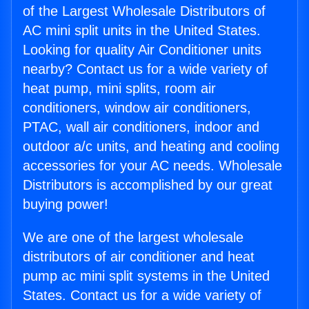
of the Largest Wholesale Distributors of
AC mini split units in the United States.
Looking for quality Air Conditioner units
nearby? Contact us for a wide variety of
heat pump, mini splits, room air
conditioners, window air conditioners,
PTAC, wall air conditioners, indoor and
outdoor a/c units, and heating and cooling
accessories for your AC needs. Wholesale
Distributors is accomplished by our great
buying power!
We are one of the largest wholesale
distributors of air conditioner and heat
pump ac mini split systems in the United
States. Contact us for a wide variety of