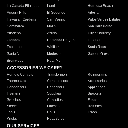
La Canada Flintridge
Lomita
Hermosa Beach
Agoura Hills
El Segundo
Artesia
Hawaiian Gardens
San Marino
Palos Verdes Estates
Commerce
Malibu
San Bernardino
Altadena
Azusa
City of Industry
Glendora
Hacienda Heights
Fullerton
Escondido
Whittier
Santa Rosa
Santa Maria
Modesto
Garden Grove
Brentwood
Near Me
ACCESSORIES WE CARRY
Remote Controls
Transformers
Refrigerants
Thermostats
Compressors
Accessories
Condensers
Capacitors
Appliances
Inverters
Supplies
Brackets
Switches
Cassettes
Filters
Sleeves
Linesets
Remotes
Tools
Coils
Freon
Knobs
Heat Strips
OUR SERVICES