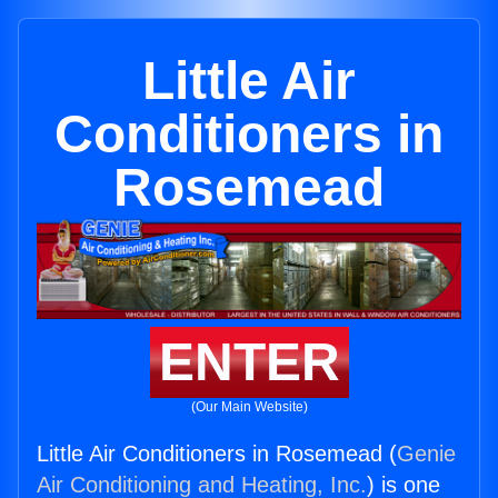
Little Air
Conditioners in
Rosemead
ENTER
(Our Main Website)
Little Air Conditioners in Rosemead (
Genie
Air Conditioning and Heating, Inc.
) is one