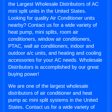
the Largest Wholesale Distributors of AC
mini split units in the United States.
Looking for quality Air Conditioner units
nearby? Contact us for a wide variety of
heat pump, mini splits, room air
conditioners, window air conditioners,
PTAC, wall air conditioners, indoor and
outdoor a/c units, and heating and cooling
accessories for your AC needs. Wholesale
Distributors is accomplished by our great
buying power!
We are one of the largest wholesale
distributors of air conditioner and heat
pump ac mini split systems in the United
States. Contact us for a wide variety of