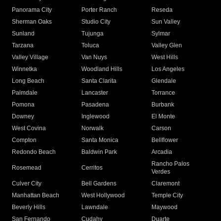
Panorama City
Porter Ranch
Reseda
Sherman Oaks
Studio City
Sun Valley
Sunland
Tujunga
Sylmar
Tarzana
Toluca
Valley Glen
Valley Village
Van Nuys
West Hills
Winnetka
Woodland Hills
Los Angeles
Long Beach
Santa Clarita
Glendale
Palmdale
Lancaster
Torrance
Pomona
Pasadena
Burbank
Downey
Inglewood
El Monte
West Covina
Norwalk
Carson
Compton
Santa Monica
Bellflower
Redondo Beach
Baldwin Park
Arcadia
Rancho Palos
Rosemead
Cerritos
Verdes
Culver City
Bell Gardens
Claremont
Manhattan Beach
West Hollywood
Temple City
Beverly Hills
Lawndale
Maywood
San Fernando
Cudahy
Duarte