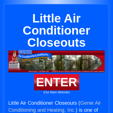
Little Air
Conditioner
Closeouts
ENTER
(Our Main Website)
Little Air Conditioner Closeouts (
Genie Air
Conditioning and Heating, Inc.
) is one of