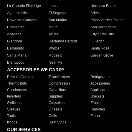
La Canada Flintridge
Lomita
Hermosa Beach
Agoura Hills
El Segundo
Artesia
Hawaiian Gardens
San Marino
Palos Verdes Estates
Commerce
Malibu
San Bernardino
Altadena
Azusa
City of Industry
Glendora
Hacienda Heights
Fullerton
Escondido
Whittier
Santa Rosa
Santa Maria
Modesto
Garden Grove
Brentwood
Near Me
ACCESSORIES WE CARRY
Remote Controls
Transformers
Refrigerants
Thermostats
Compressors
Accessories
Condensers
Capacitors
Appliances
Inverters
Supplies
Brackets
Switches
Cassettes
Filters
Sleeves
Linesets
Remotes
Tools
Coils
Freon
Knobs
Heat Strips
OUR SERVICES