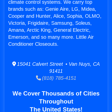
climate control systems. We carry top
brands such as: Genie Aire, LG, Midea,
Cooper and Hunter, Alice, Sophia, OLMO,
Victoria, Frigidaire, Samsung, Soleus,
Amana, Arctic King, General Electric,
Emerson, and so many more. Little Air
Conditioner Closeouts.
15041 Calvert Street • Van Nuys, CA
91411
(818) 785-4151
We Cover Thousands of Cities
Throughout
The United States!