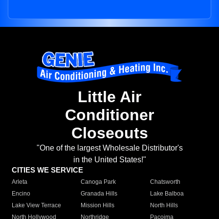
Little Air
Conditioner
Closeouts
"One of the largest Wholesale Distributor's
in the United States!"
CITIES WE SERVICE
Arleta
Canoga Park
Chatsworth
Encino
Granada Hills
Lake Balboa
Lake View Terrace
Mission Hills
North Hills
North Hollywood
Northridge
Pacoima